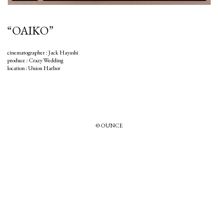
“OAIKO”
cinematographer : Jack Hayashi
produce : Crazy Wedding
location : Union Harbor
© OUNCE