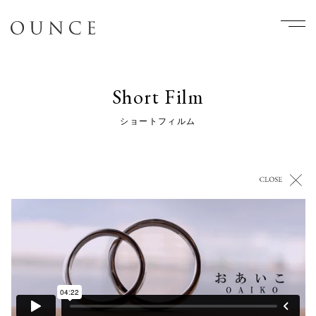
Short Film
ショートフィルム