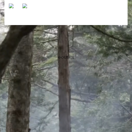
© OUNCE