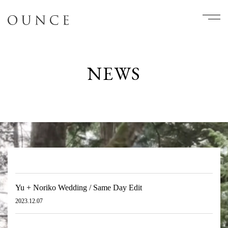
NEWS
Yu + Noriko Wedding / Same Day Edit
2023.12.07