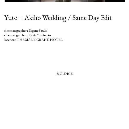
Yuto + Akiho Wedding / Same Day Edit
cinematographer : Eugene Sasaki
cinematographer : Kevin Yoshimoto
location : THE MARK GRAND HOTEL
© OUNCE