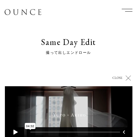
Same Day Edit
撮って出しエンドロール